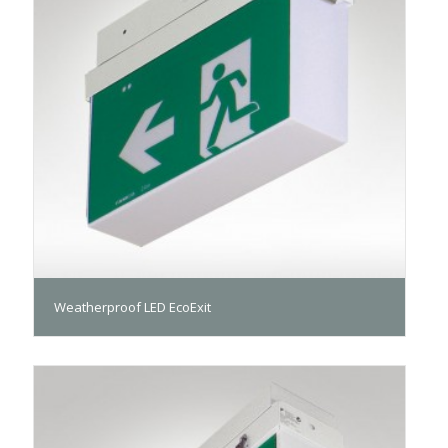
Weatherproof LED EcoExit