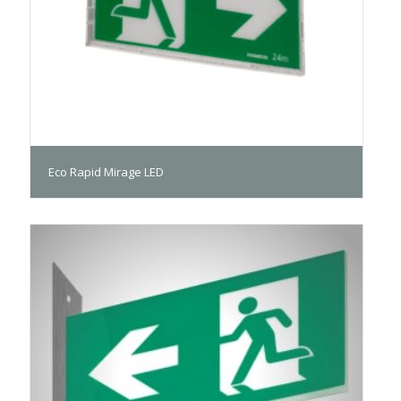
Eco Rapid Mirage LED