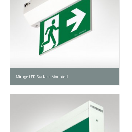
Mirage LED Surface Mounted