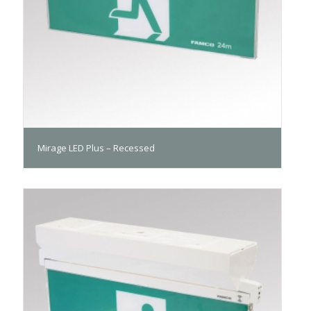
Mirage LED Plus – Recessed