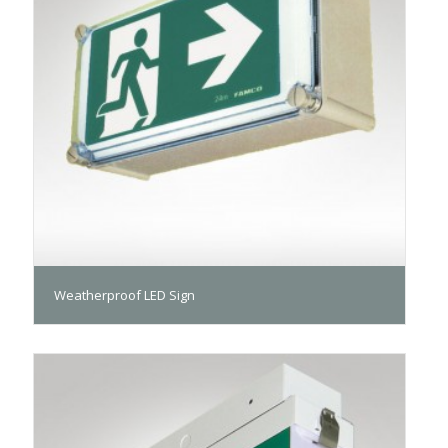
Weatherproof LED Sign