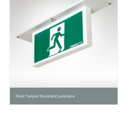
Flexit Tamper Resistant Luminaire