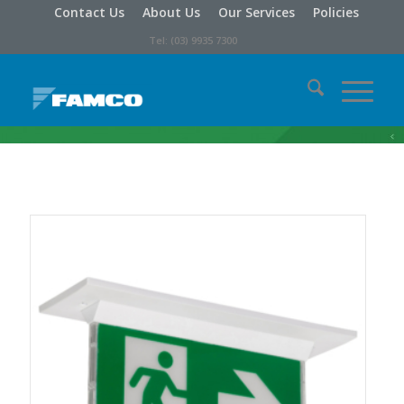
Contact Us
About Us
Our Services
Policies
Tel: (03) 9935 7300