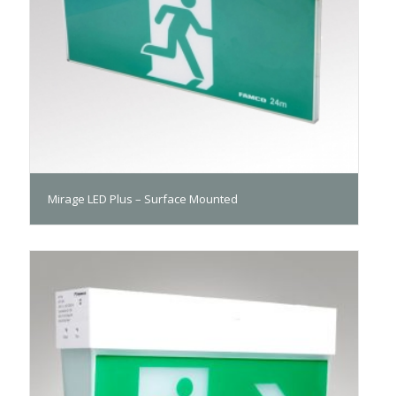
Mirage LED Plus – Surface Mounted