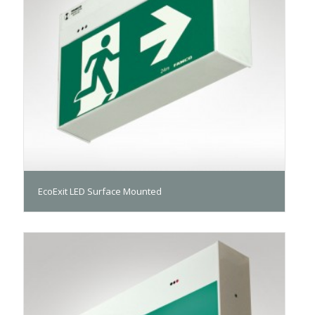
EcoExit LED Surface Mounted