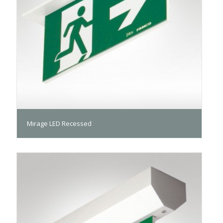
Mirage LED Recessed