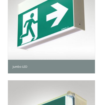
Jumbo LED