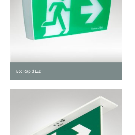
Eco Rapid LED