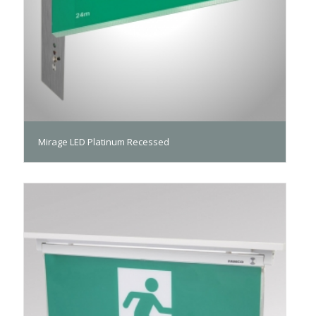
Mirage LED Platinum Recessed