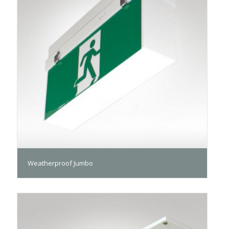
Weatherproof Jumbo