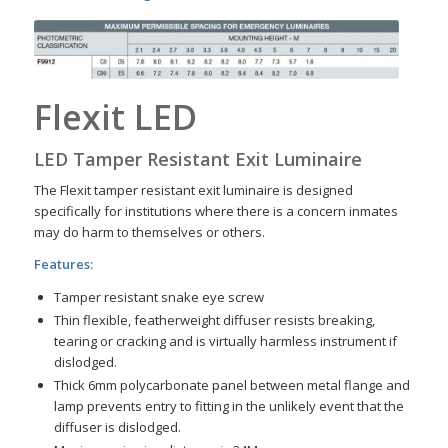
Flexit LED
LED Tamper Resistant Exit Luminaire
The Flexit tamper resistant exit luminaire is designed
specifically for institutions where there is a concern inmates
may do harm to themselves or others.
Features:
Tamper resistant snake eye screw
Thin flexible, featherweight diffuser resists breaking,
tearing or cracking and is virtually harmless instrument if
dislodged.
Thick 6mm polycarbonate panel between metal flange and
lamp prevents entry to fitting in the unlikely event that the
diffuser is dislodged.