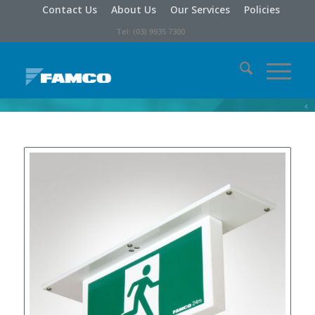
Contact Us
About Us
Our Services
Policies
Tel: (03) 9935 7300