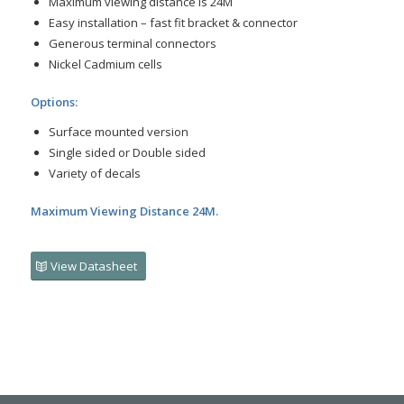
Maximum viewing distance is 24M
Easy installation – fast fit bracket & connector
Generous terminal connectors
Nickel Cadmium cells
Options:
Surface mounted version
Single sided or Double sided
Variety of decals
Maximum Viewing Distance 24M.
View Datasheet