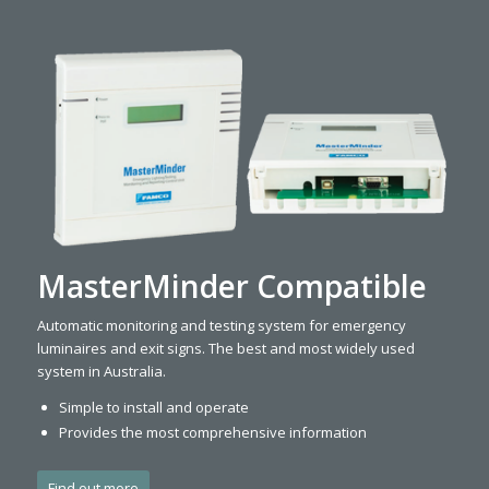
MasterMinder Compatible
Automatic monitoring and testing system for emergency
luminaires and exit signs. The best and most widely used
system in Australia.
Simple to install and operate
Provides the most comprehensive information
Find out more