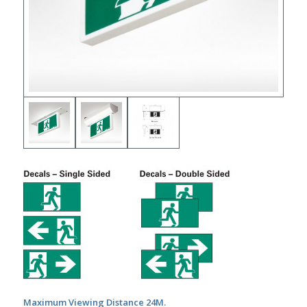
Maximum Viewing Distance 24M.