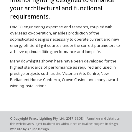
your architectural and functional
requirements.
FAMCO engineering expertise and research, coupled with
overseas co-operation, enables production of the
sophisticated designs necessary to operate current and new
energy efficient light sources under the correct parameters to
achieve optimum fitting performance and lamp life.
Many downlights shown here have been developed for the
highest standards of performance as required and used in
prestige projects such as the Victorian Arts Centre, New
Parliament House Canberra, Crown Casino and many award
winning installations.
© Copyright
Famco Lighting Pty. Ltd.
2017
- E&OE Information and details on
this website are subject to alteration without notice to allow progress in design. -
Website by Adline Design