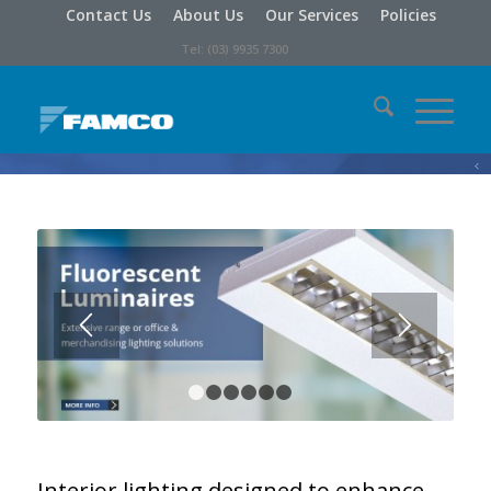
Contact Us
About Us
Our Services
Policies
Tel: (03) 9935 7300
Interior lighting designed to enhance