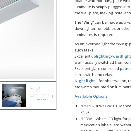
fixable wall mounting plate whic
luminaire is simply plugged int
the wall plate, making installat
The “Wing” can be made as a wa
downlighter for lobbies or other
luminaires is required.
As an overbed light the “Wing” 
such tasks.
Excellent
uplighting/wardligh
wall. (usually switched from cont
Excellent glare controlled
patien
cord switch and relay.
Night light
– for observation, r
etc.switch mounted on luminaire
Available Options:
/CYAN – 18W/37W T8 Hospital
<1.5)
/LEDW – White LED light for 
medication labels, etc. witho