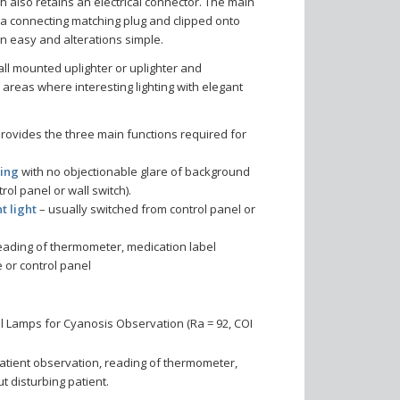
h also retains an electrical connector. The main
o a connecting matching plug and clipped onto
ion easy and alterations simple.
ll mounted uplighter or uplighter and
 areas where interesting lighting with elegant
provides the three main functions required for
ting
with no objectionable glare of background
rol panel or wall switch).
t light
– usually switched from control panel or
eading of thermometer, medication label
 or control panel
 Lamps for Cyanosis Observation (Ra = 92, COI
patient observation, reading of thermometer,
ut disturbing patient.