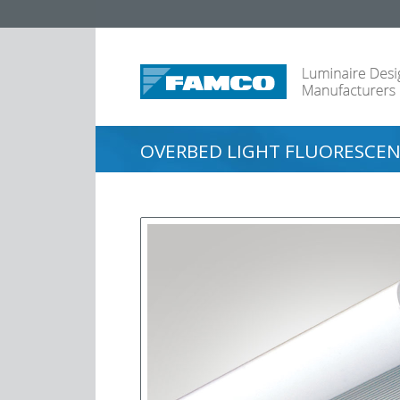
OVERBED LIGHT FLUORESCEN