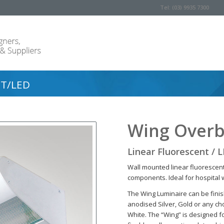
Tel: (03) 9935 7300
T/LED
Wing Overb
Linear Fluorescent / 
Wall mounted linear fluorescent
components. Ideal for hospital 
The Wing Luminaire can be fini
anodised Silver, Gold or any cho
White. The “Wing” is designed for