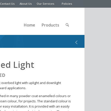
Contact Us
About Us
Our Services
Policies
Home
Products
ed Light
LED
 overbed light with uplight and downlight
ward applications.
shed in many powder coat enamelled colours or
sen colour, for projects. The standard colour is
 easy installation. It is provided with an easily