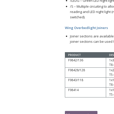
/LEDG – Green LED night ligh
/S – Multiple circuiting to al
reading and LED night light 
switched).
Wing Overbedlight Joiners
Joiner sections are available
joiner sections can be used f
PRODUCT
DES
F9842/136
1x
T8
F98428/128
1x
T5
F9843/118
1x
T8
F98414
1x
T5