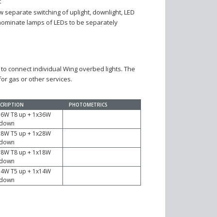
t
low separate switching of uplight, downlight, LED
(nominate lamps of LEDs to be separately
 to connect individual Wing overbed lights. The
or gas or other services.
CRIPTION
PHOTOMETRICS
36W T8 up + 1x36W
 down
28W T5 up + 1x28W
 down
18W T8 up + 1x18W
 down
14W T5 up + 1x14W
 down