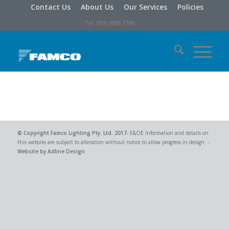
Contact Us
About Us
Our Services
Policies
Tel: (03) 9935 7300
© Copyright
Famco Lighting Pty. Ltd.
2017
- E&OE Information and details on
this website are subject to alteration without notice to allow progress in design. -
Website by Adline Design