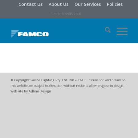
Contact Us
About Us
Our Services
Policies
Tel: (03) 9935 7300
© Copyright
Famco Lighting Pty. Ltd.
2017
- E&OE Information and details on
this website are subject to alteration without notice to allow progress in design. -
Website by Adline Design