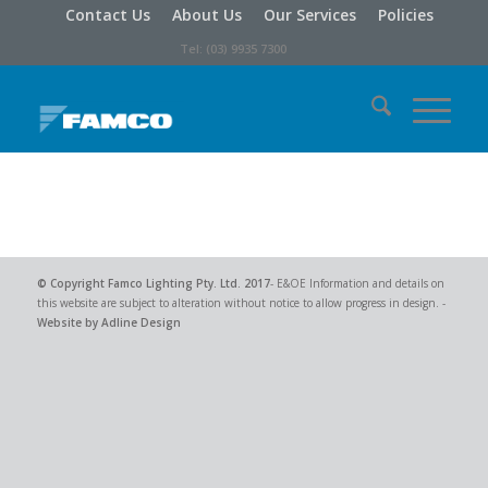
Contact Us
About Us
Our Services
Policies
Tel: (03) 9935 7300
© Copyright
Famco Lighting Pty. Ltd.
2017
- E&OE Information and details on
this website are subject to alteration without notice to allow progress in design. -
Website by Adline Design