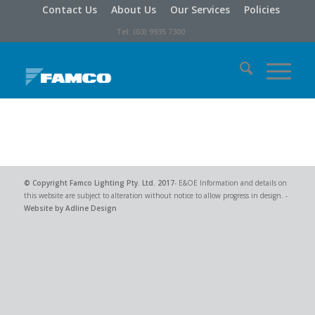
Contact Us
About Us
Our Services
Policies
Tel: (03) 9935 7300
© Copyright
Famco Lighting Pty. Ltd.
2017
- E&OE Information and details on
this website are subject to alteration without notice to allow progress in design. -
Website by Adline Design