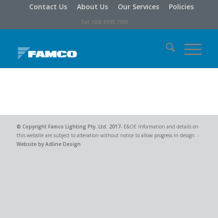
Contact Us
About Us
Our Services
Policies
Tel: (03) 9935 7300
© Copyright
Famco Lighting Pty. Ltd.
2017
- E&OE Information and details on
this website are subject to alteration without notice to allow progress in design. -
Website by Adline Design