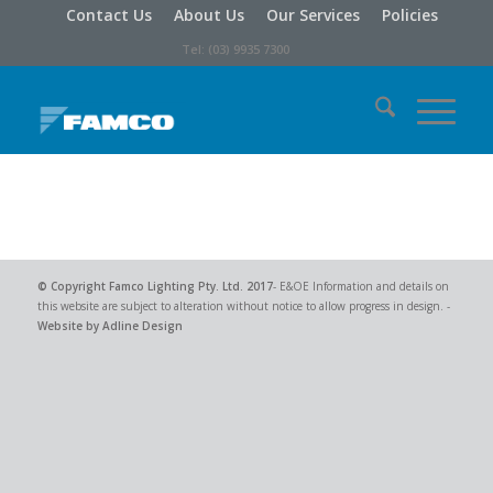
Contact Us
About Us
Our Services
Policies
Tel: (03) 9935 7300
© Copyright
Famco Lighting Pty. Ltd.
2017
- E&OE Information and details on
this website are subject to alteration without notice to allow progress in design. -
Website by Adline Design