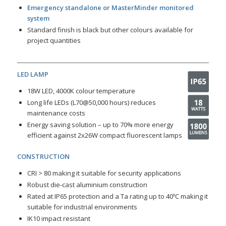
Emergency standalone or
MasterMinder
monitored
system
Standard finish is black but other colours available for
project quantities
LED LAMP
18W LED, 4000K colour temperature
Long life LEDs (L70@50,000 hours) reduces
maintenance costs
Energy saving solution – up to 70% more energy
efficient against 2x26W compact fluorescent lamps
CONSTRUCTION
CRI > 80 making it suitable for security applications
Robust die-cast aluminium construction
Rated at IP65 protection and a Ta rating up to 40ºC making it
suitable for industrial environments
IK10 impact resistant