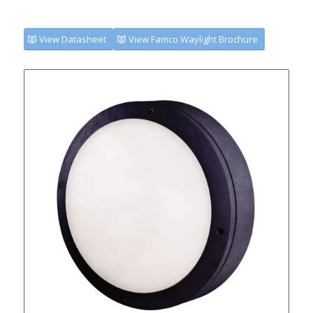
View Datasheet
View Famco Waylight Brochure