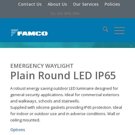
Contact Us
About Us
Our Services
Policies
Tel: (03) 9935 7300
EMERGENCY WAYLIGHT
Plain Round LED IP65
A robust energy saving outdoor LED luminaire designed for
general security applications. Ideal for commercial exteriors
and walkways, schools and stairwells.
Supplied with silicone gaskets providing IP65 protection. Ideal
for indoor or outdoor use and in adverse conditions. Wall or
ceiling mounted.
Options