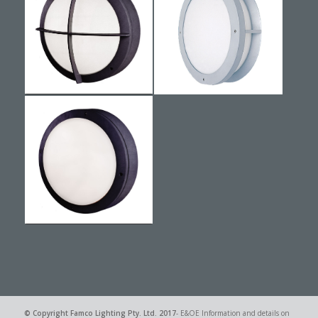
© Copyright
Famco Lighting Pty. Ltd.
2017
- E&OE Information and details on