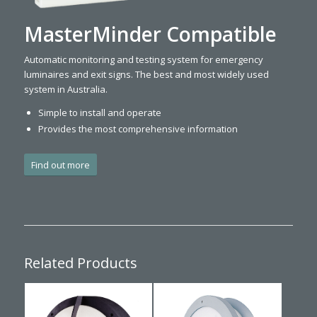
MasterMinder Compatible
Automatic monitoring and testing system for emergency
luminaires and exit signs. The best and most widely used
system in Australia.
Simple to install and operate
Provides the most comprehensive information
Find out more
Related Products