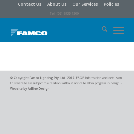
Contact Us
About Us
Our Services
Policies
Tel: (03) 9935 7300
© Copyright
Famco Lighting Pty. Ltd.
2017
- E&OE Information and details on
this website are subject to alteration without notice to allow progress in design. -
Website by Adline Design