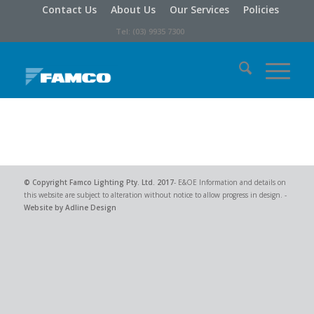
Contact Us
About Us
Our Services
Policies
Tel: (03) 9935 7300
© Copyright
Famco Lighting Pty. Ltd.
2017
- E&OE Information and details on
this website are subject to alteration without notice to allow progress in design. -
Website by Adline Design