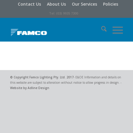
Contact Us
About Us
Our Services
Policies
Tel: (03) 9935 7300
© Copyright
Famco Lighting Pty. Ltd.
2017
- E&OE Information and details on
this website are subject to alteration without notice to allow progress in design. -
Website by Adline Design