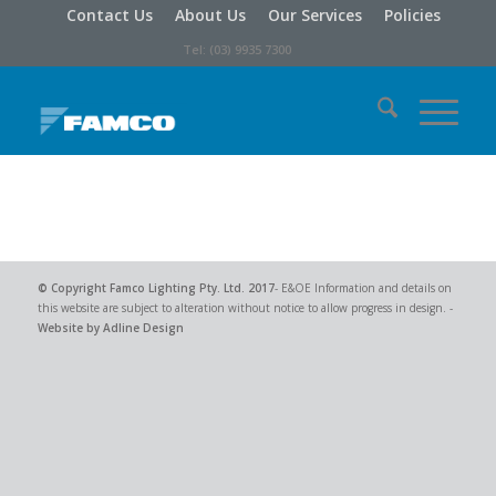
Contact Us
About Us
Our Services
Policies
Tel: (03) 9935 7300
© Copyright
Famco Lighting Pty. Ltd.
2017
- E&OE Information and details on
this website are subject to alteration without notice to allow progress in design. -
Website by Adline Design