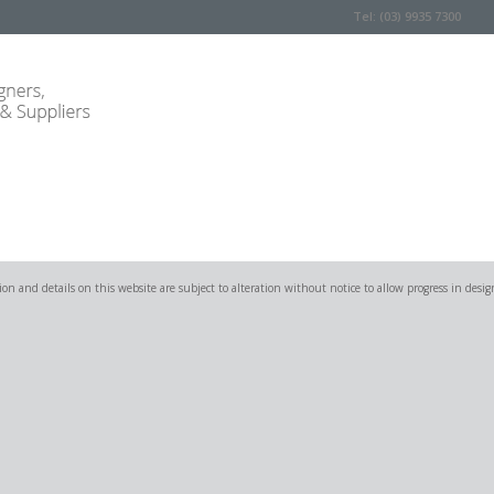
Tel: (03) 9935 7300
on and details on this website are subject to alteration without notice to allow progress in desig