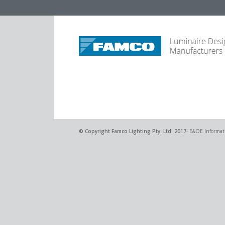
© Copyright
Famco Lighting Pty. Ltd.
2017
- E&OE Informati