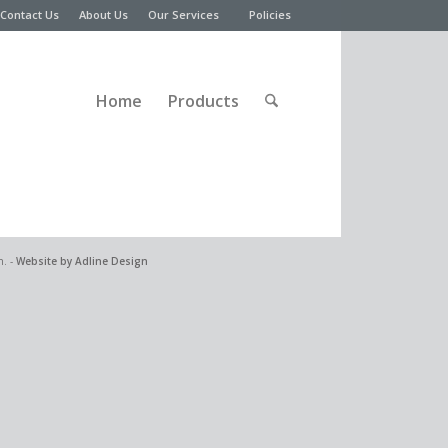
Contact Us
About Us
Our Services
Policies
Home
Products
n. -
Website by Adline Design