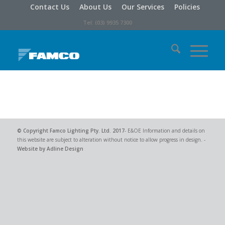
Contact Us
About Us
Our Services
Policies
Tel: (03) 9935 7300
© Copyright
Famco Lighting Pty. Ltd.
2017
- E&OE Information and details on
this website are subject to alteration without notice to allow progress in design. -
Website by Adline Design