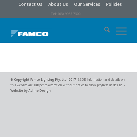
Contact Us
About Us
Our Services
Policies
Tel: (03) 9935 7300
© Copyright
Famco Lighting Pty. Ltd.
2017
- E&OE Information and details on
this website are subject to alteration without notice to allow progress in design. -
Website by Adline Design