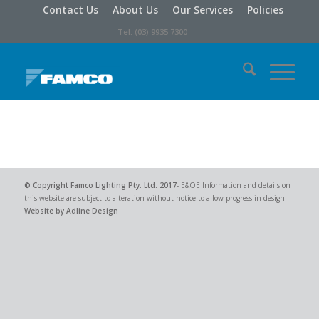
Contact Us
About Us
Our Services
Policies
Tel: (03) 9935 7300
© Copyright
Famco Lighting Pty. Ltd.
2017
- E&OE Information and details on
this website are subject to alteration without notice to allow progress in design. -
Website by Adline Design