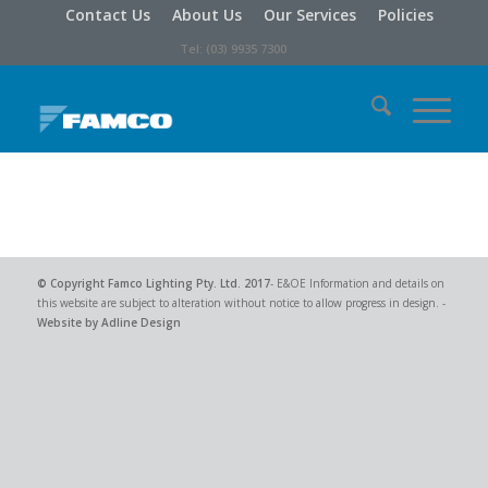
Contact Us
About Us
Our Services
Policies
Tel: (03) 9935 7300
© Copyright
Famco Lighting Pty. Ltd.
2017
- E&OE Information and details on
this website are subject to alteration without notice to allow progress in design. -
Website by Adline Design