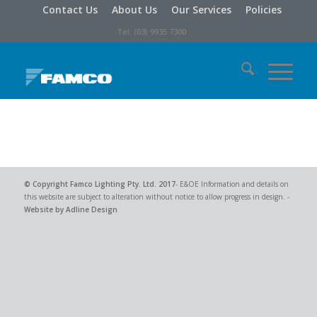
Contact Us
About Us
Our Services
Policies
Tel: (03) 9935 7300
© Copyright
Famco Lighting Pty. Ltd.
2017
- E&OE Information and details on
this website are subject to alteration without notice to allow progress in design. -
Website by Adline Design