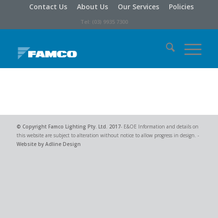
Contact Us
About Us
Our Services
Policies
Tel: (03) 9935 7300
© Copyright
Famco Lighting Pty. Ltd.
2017
- E&OE Information and details on
this website are subject to alteration without notice to allow progress in design. -
Website by Adline Design