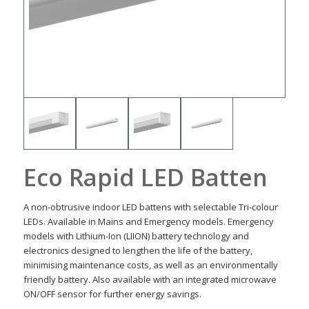
Eco Rapid LED Batten
A non-obtrusive indoor LED battens with selectable Tri-colour
LEDs. Available in Mains and Emergency models. Emergency
models with Lithium-Ion (LIION) battery technology and
electronics designed to lengthen the life of the battery,
minimising maintenance costs, as well as an environmentally
friendly battery. Also available with an integrated microwave
ON/OFF sensor for further energy savings.