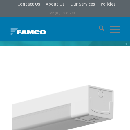
Contact Us
About Us
Our Services
Policies
Tel: (03) 9935 7300