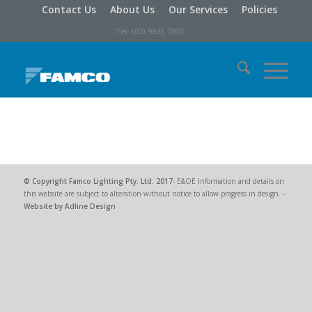
Contact Us
About Us
Our Services
Policies
Tel: (03) 9935 7300
© Copyright
Famco Lighting Pty. Ltd.
2017
- E&OE Information and details on
this website are subject to alteration without notice to allow progress in design. -
Website by Adline Design