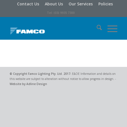
Contact Us
About Us
Our Services
Policies
Tel: (03) 9935 7300
© Copyright
Famco Lighting Pty. Ltd.
2017
- E&OE Information and details on
this website are subject to alteration without notice to allow progress in design. -
Website by Adline Design