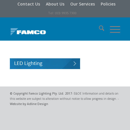
Contact Us
About Us
Our Services
Policies
Tel: (03) 9935 7300
© Copyright
Famco Lighting Pty. Ltd.
2017
- E&OE Information and details on
this website are subject to alteration without notice to allow progress in design. -
Website by Adline Design