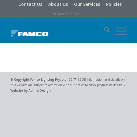
Contact Us
About Us
Our Services
Policies
Tel: (03) 9935 7300
© Copyright
Famco Lighting Pty. Ltd.
2017
- E&OE Information and details on
this website are subject to alteration without notice to allow progress in design. -
Website by Adline Design