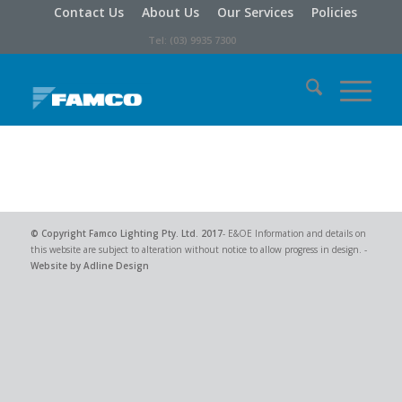
Contact Us
About Us
Our Services
Policies
Tel: (03) 9935 7300
© Copyright
Famco Lighting Pty. Ltd.
2017
- E&OE Information and details on
this website are subject to alteration without notice to allow progress in design. -
Website by Adline Design