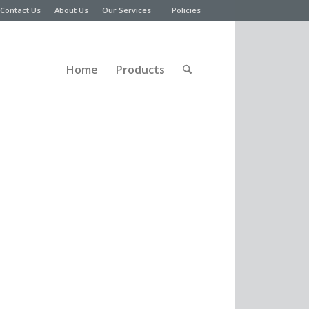
Contact Us
About Us
Our Services
Policies
Home
Products