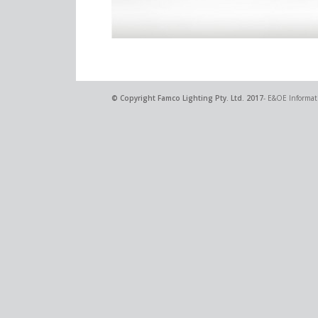
© Copyright
Famco Lighting Pty. Ltd.
2017
- E&OE Informati