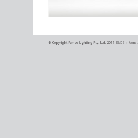
© Copyright
Famco Lighting Pty. Ltd.
2017
- E&OE Informati