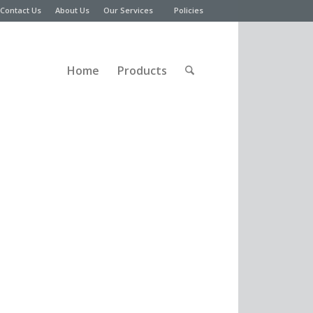
Contact Us
About Us
Our Services
Policies
Home
Products