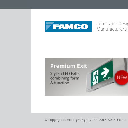
© Copyright
Famco Lighting Pty. Ltd.
2017
- E&OE Informati