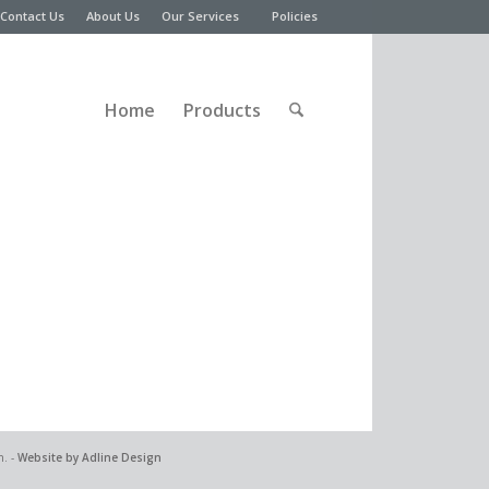
Contact Us
About Us
Our Services
Policies
Home
Products
n. -
Website by Adline Design