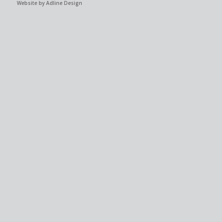
Website by Adline Design