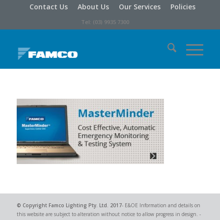
Contact Us
About Us
Our Services
Policies
Tel: (03) 9935 7300
© Copyright
Famco Lighting Pty. Ltd.
2017
- E&OE Information and details on
this website are subject to alteration without notice to allow progress in design. -