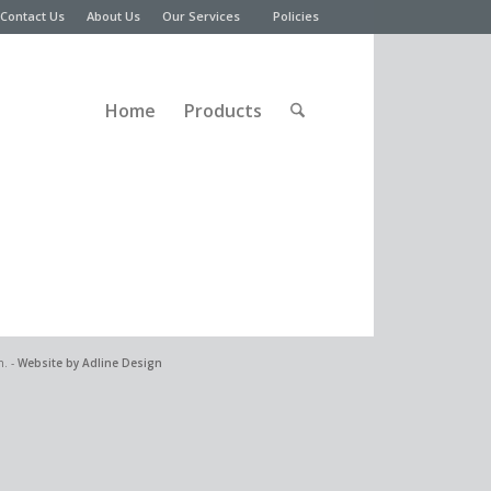
Contact Us
About Us
Our Services
Policies
Home
Products
n. -
Website by Adline Design