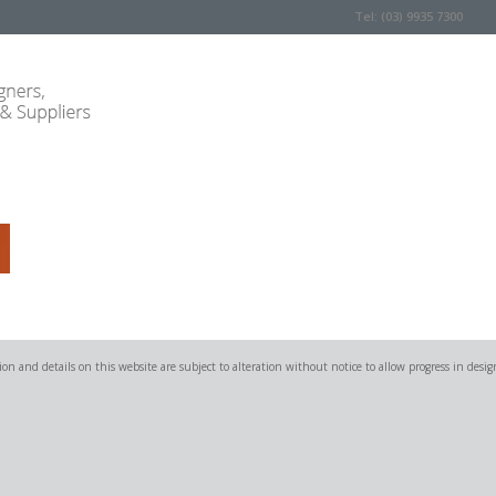
Tel: (03) 9935 7300
on and details on this website are subject to alteration without notice to allow progress in desig