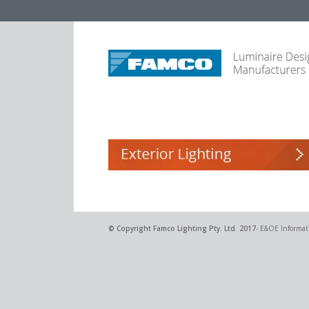
© Copyright
Famco Lighting Pty. Ltd.
2017
- E&OE Informati