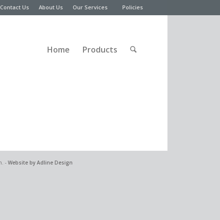
Contact Us
About Us
Our Services
Policies
Home
Products
n. -
Website by Adline Design