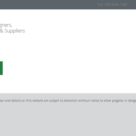
Tel: (03) 9935 7300
on and details on this website are subject to alteration without notice to allow progress in desig