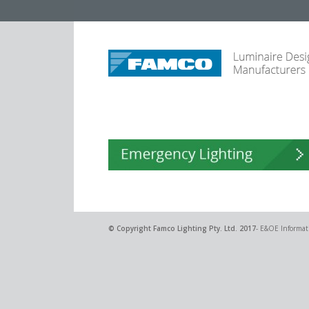
© Copyright
Famco Lighting Pty. Ltd.
2017
- E&OE Informati