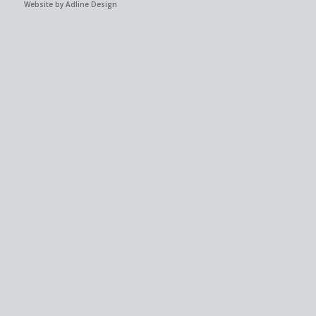
Website by Adline Design