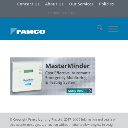
Contact Us
About Us
Our Services
Policies
Tel: (03) 9935 7300
© Copyright
Famco Lighting Pty. Ltd.
2017
- E&OE Information and details on
this website are subject to alteration without notice to allow progress in design. -