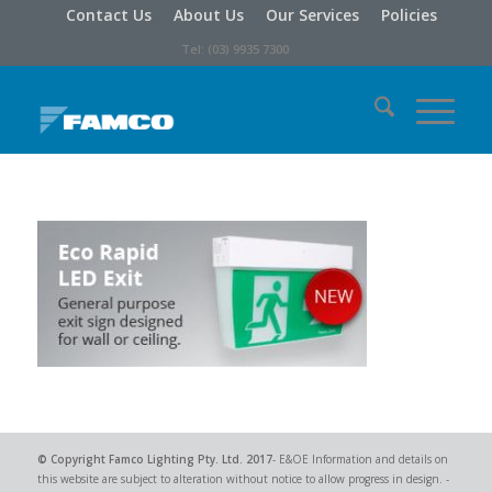
Contact Us
About Us
Our Services
Policies
Tel: (03) 9935 7300
© Copyright
Famco Lighting Pty. Ltd.
2017
- E&OE Information and details on
this website are subject to alteration without notice to allow progress in design. -