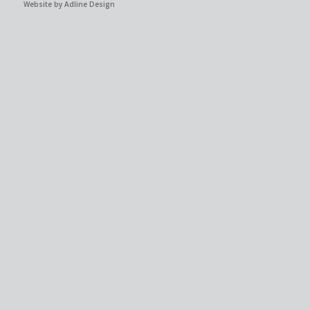
Website by Adline Design