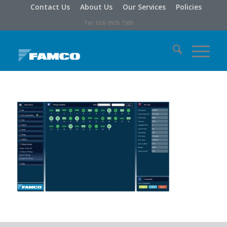
Contact Us
About Us
Our Services
Policies
Tel: (03) 9935 7300