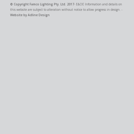
© Copyright
Famco Lighting Pty. Ltd.
2017
- E&OE Information and details on
this website are subject to alteration without notice to allow progress in design. -
Website by Adline Design