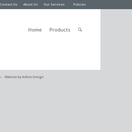
Contact Us
About Us
Our Services
Policies
Home
Products
n. -
Website by Adline Design