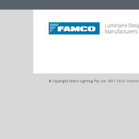
© Copyright
Famco Lighting Pty. Ltd.
2017
- E&OE Informati