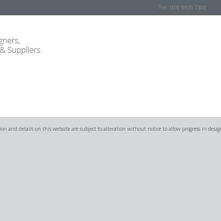
Tel: (03) 9935 7300
on and details on this website are subject to alteration without notice to allow progress in desig